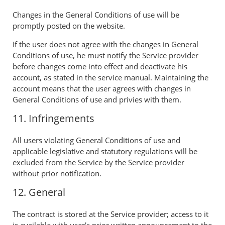
Changes in the General Conditions of use will be
promptly posted on the website.
If the user does not agree with the changes in General
Conditions of use, he must notify the Service provider
before changes come into effect and deactivate his
account, as stated in the service manual. Maintaining the
account means that the user agrees with changes in
General Conditions of use and privies with them.
11. Infringements
All users violating General Conditions of use and
applicable legislative and statutory regulations will be
excluded from the Service by the Service provider
without prior notification.
12. General
The contract is stored at the Service provider; access to it
is available with user's prior written announcement to the