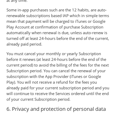
at any time.
Some in-app purchases such are the 12 habits, are auto-
renewable subscriptions based IAP which in simple terms
mean that payment will be charged to iTunes or Google
Play Account at confirmation of purchase Subscription
automatically when renewal is due, unless auto-renew is
turned off at least 24-hours before the end of the current,
already paid period.
You must cancel your monthly or yearly Subscription
before it renews (at least 24-hours before the end of the
current period) to avoid the billing of the fees for the next
Subscription period. You can cancel the renewal of your
subscription with the App Provider (iTunes or Google
Play). You will not receive a refund for the fees you
already paid for your current subscription period and you
will continue to receive the Services ordered until the end
of your current Subscription period.
6. Privacy and protection of personal data