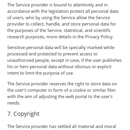
The Service provider is bound to attentively and in
accordance with the legislation protect all personal data
of users, who by using the Service allow the Service
provider to collect, handle, and store personal data for
the purposes of the Service, statistical, and scientific
research purposes, more details in the Privacy Policy.
Sensitive personal data will be specially marked while
processed and protected to prevent access to
unauthorized people, except in case, if the user publishes
his or hers personal data without obvious or explicit
intent to limit the purpose of use.
The Service provider reserves the right to store data on
the user's computer in form of a cookie or similar files
with the aim of adjusting the web portal to the user's
needs.
7. Copyright
The Service provider has settled all material and moral