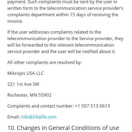
payment. Such complaints must be sent by the user in
written form to the telecommunication service provider's
complaints department within 15 days of receiving the
invoice.
If the user addresses complaints related to the
telecommunication provider to the Service provider, they
will be forwarded to the relevant telecommunication
service provider and the user will be notified about it.
All other complaints are resolved by:
Mikropis USA LLC
221 1st Ave SW
Rochester, MN 55902
Complaints and contact number: +1 507 513 0615
Email:
info@24alife.com
10. Changes in General Conditions of use