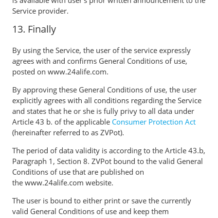
Service provider.
13. Finally
By using the Service, the user of the service expressly
agrees with and confirms General Conditions of use,
posted on www.24alife.com.
By approving these General Conditions of use, the user
explicitly agrees with all conditions regarding the Service
and states that he or she is fully privy to all data under
Article 43 b. of the applicable
Consumer Protection Act
(hereinafter referred to as ZVPot).
The period of data validity is according to the Article 43.b,
Paragraph 1, Section 8. ZVPot bound to the valid General
Conditions of use that are published on
the www.24alife.com website.
The user is bound to either print or save the currently
valid General Conditions of use and keep them