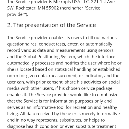
The Service provider is Mikropis USA LLC, 221 1st Ave
SW, Rochester, MN 55902 (hereinafter "Service
provider").
2. The presentation of the Service
The Service provider enables its users to fill out various
questionnaires, conduct tests, enter, or automatically
record various data and measurements using sensors
and the Global Positioning System, which the interface
automatically processes and notifies the user where he or
she is located based on statistical handling or established
norm for given data, measurement, or indicator, and the
user can, with prior consent, share his activities on social
media with other users, if his chosen cervice package
enables it. The Service provider would like to emphasize
that the Service is for information purposes only and
serves as an informative tool for recreation and healthy
living. All data received by the user is merely informative
and in no way represents, substitutes, or helps to
diagnose health condition or even substitute treatment