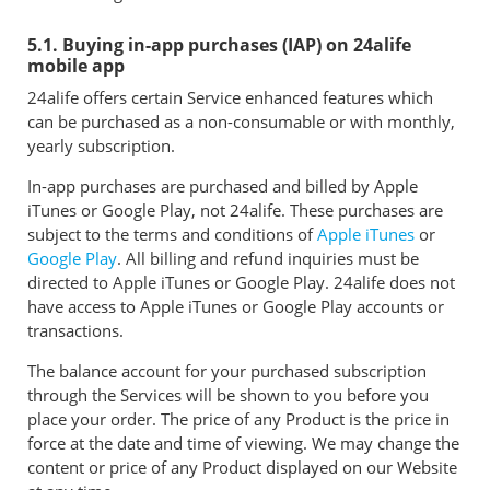
5.1. Buying in-app purchases (IAP) on 24alife
mobile app
24alife offers certain Service enhanced features which
can be purchased as a non-consumable or with monthly,
yearly subscription.
In-app purchases are purchased and billed by Apple
iTunes or Google Play, not 24alife. These purchases are
subject to the terms and conditions of
Apple iTunes
or
Google Play
. All billing and refund inquiries must be
directed to Apple iTunes or Google Play. 24alife does not
have access to Apple iTunes or Google Play accounts or
transactions.
The balance account for your purchased subscription
through the Services will be shown to you before you
place your order. The price of any Product is the price in
force at the date and time of viewing. We may change the
content or price of any Product displayed on our Website