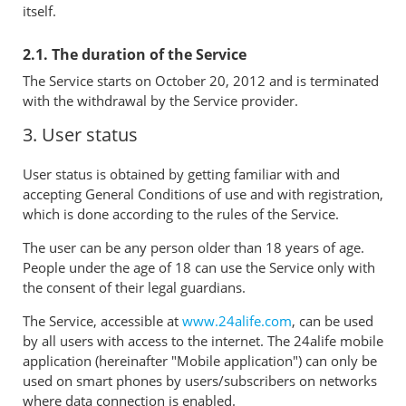
itself.
2.1. The duration of the Service
The Service starts on October 20, 2012 and is terminated
with the withdrawal by the Service provider.
3. User status
User status is obtained by getting familiar with and
accepting General Conditions of use and with registration,
which is done according to the rules of the Service.
The user can be any person older than 18 years of age.
People under the age of 18 can use the Service only with
the consent of their legal guardians.
The Service, accessible at
www.24alife.com
, can be used
by all users with access to the internet. The 24alife mobile
application (hereinafter "Mobile application") can only be
used on smart phones by users/subscribers on networks
where data connection is enabled.