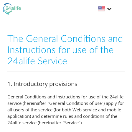
The General Conditions and
Instructions for use of the
24alife Service
1. Introductory provisions
General Conditions and Instructions for use of the 24alife
service (hereinafter "General Conditions of use") apply for
all users of the service (for both Web service and mobile
application) and determine rules and conditions of the
24alife service (hereinafter "Service").