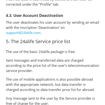
corrected under the "Profile" tab.
4.3. User Account Deactivation
The user deactivates his user account by sending an email
with the inscription ‘Deactivation' on
support@24alife.com
.
5. The 24alife Service price list
The use of the basic 24alife package is free.
Sent messages and transferred data are charged
according to the price list of the user's telecommunication
service provider.
The use of mobile applications is also possible abroad
with the appropriate network, but data transfer is
charged according to data transfer price list for abroad.
Any message sent to the user by the Service provider is
free of charge for the user.