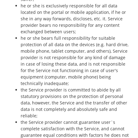
he or she is exclusively responsible for all data
located on the portal or mobile application, if he or
she in any way forwards, discloses, etc. it. Service
provider bears no responsibility for any content
exchanged between users;
he or she bears full responsibility for suitable
protection of all data on the devices (e.g. hard drive,
mobile phone, tablet computer, and others), Service
provider is not responsible for any kind of damage
in case of losing these data, and is not responsible
for the Service not functioning in case of user's
equipment (computer, mobile phone) being
technically inadequate;
the Service provider is committed to abide by all
statutory provisions on the protection of personal
data, however, the Service and the transfer of other
data is not completely and absolutely safe and
reliable;
the Service provider cannot guarantee user`s
complete satisfaction with the Service, and cannot
guarantee equal conditions with factors he does not