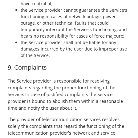
have control of;
the Service provider cannot guarantee the Service's
functioning in cases of network outage, power
outage, or other technical faults that could
temporarily interrupt the Service's functioning, and
bears no responsibility for cases of force majeure;
the Service provider shall not be liable for any
damages incurred by the user due to improper use
of the Service.
9. Complaints
The Service provider is responsible for resolving
complaints regarding the proper functioning of the
Service. In case of justified complaints the Service
provider is bound to abolish them within a reasonable
time and notify the user about it.
The provider of telecommunication services resolves
solely the complaints that regard the functioning of the
telecommunication provider's network and service