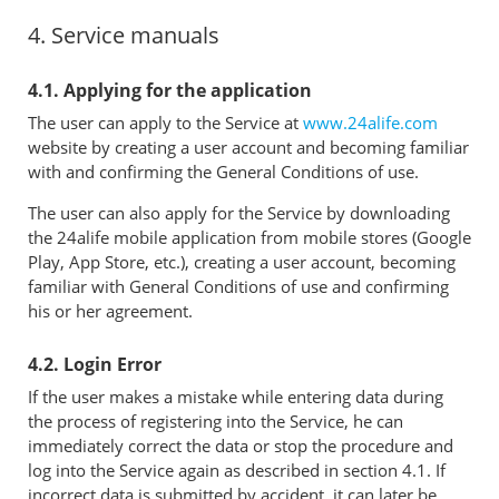
4. Service manuals
4.1. Applying for the application
The user can apply to the Service at
www.24alife.com
website by creating a user account and becoming familiar
with and confirming the General Conditions of use.
The user can also apply for the Service by downloading
the 24alife mobile application from mobile stores (Google
Play, App Store, etc.), creating a user account, becoming
familiar with General Conditions of use and confirming
his or her agreement.
4.2. Login Error
If the user makes a mistake while entering data during
the process of registering into the Service, he can
immediately correct the data or stop the procedure and
log into the Service again as described in section 4.1. If
incorrect data is submitted by accident, it can later be