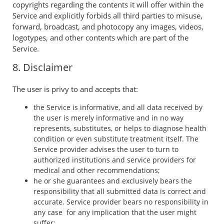
copyrights regarding the contents it will offer within the
Service and explicitly forbids all third parties to misuse,
forward, broadcast, and photocopy any images, videos,
logotypes, and other contents which are part of the
Service.
8. Disclaimer
The user is privy to and accepts that:
the Service is informative, and all data received by
the user is merely informative and in no way
represents, substitutes, or helps to diagnose health
condition or even substitute treatment itself. The
Service provider advises the user to turn to
authorized institutions and service providers for
medical and other recommendations;
he or she guarantees and exclusively bears the
responsibility that all submitted data is correct and
accurate. Service provider bears no responsibility in
any case for any implication that the user might
suffer;