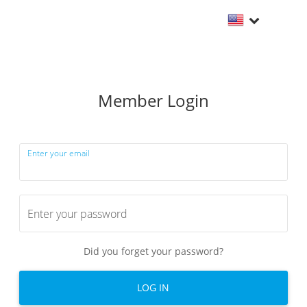
Member Login
Enter your email
Enter your password
Did you forget your password?
LOG IN