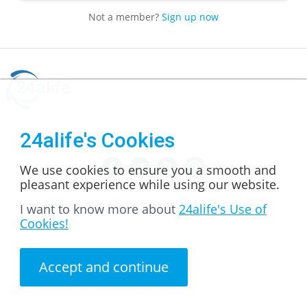
Not a member?
Sign up now
24alife's Cookies
We use cookies to ensure you a smooth and
pleasant experience while using our website.
I want to know more about
24alife's Use of
Cookies!
Accept and continue